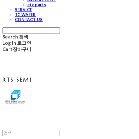
etc parts
SERVICE
TC WAFER
CONTACT US
Search
검색
Log In
로그인
Cart
장바구니
RTS SEMI