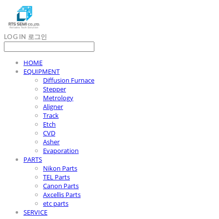
LOG IN
로그인
HOME
EQUIPMENT
Diffusion Furnace
Stepper
Metrology
Aligner
Track
Etch
CVD
Asher
Evaporation
PARTS
Nikon Parts
TEL Parts
Canon Parts
Axcellis Parts
etc parts
SERVICE