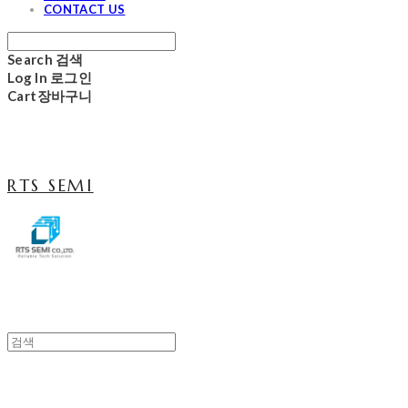
CONTACT US
Search
검색
Log In
로그인
Cart
장바구니
RTS SEMI