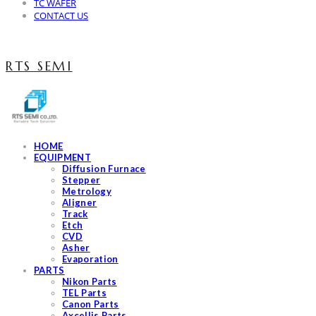
TC WAFER
CONTACT US
RTS SEMI
HOME
EQUIPMENT
Diffusion Furnace
Stepper
Metrology
Aligner
Track
Etch
CVD
Asher
Evaporation
PARTS
Nikon Parts
TEL Parts
Canon Parts
Axcellis Parts