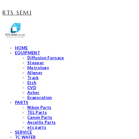
RTS SEMI
HOME
EQUIPMENT
Diffusion Furnace
Stepper
Metrology
Aligner
Track
Etch
CVD
Asher
Evaporation
PARTS
Nikon Parts
TEL Parts
Canon Parts
Axcellis Parts
etc parts
SERVICE
TC WAFER