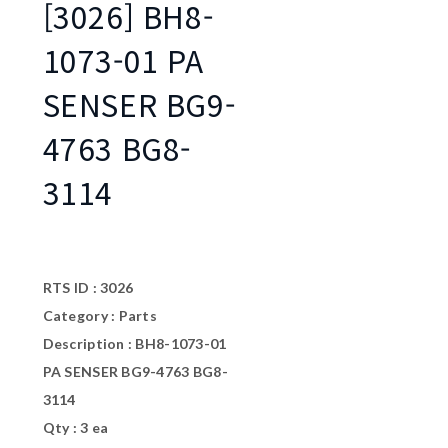
[3026] BH8-
1073-01 PA
SENSER BG9-
4763 BG8-
3114
RTS ID : 3026
Category : Parts
Description : BH8-1073-01
PA SENSER BG9-4763 BG8-
3114
Qty : 3 ea