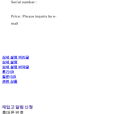
Serial number :
Price : Please inquiry by e-
mail
상세 설명 머리글
상세 설명
상세 설명 바닥글
후기(0)
질문(10)
관련 상품
재입고 알림 신청
휴대폰 번호