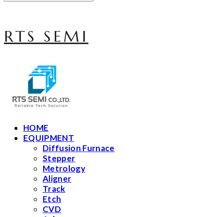
RTS SEMI
HOME
EQUIPMENT
Diffusion Furnace
Stepper
Metrology
Aligner
Track
Etch
CVD