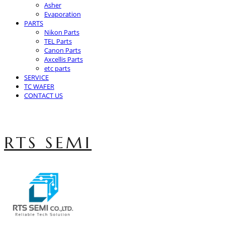
Asher
Evaporation
PARTS
Nikon Parts
TEL Parts
Canon Parts
Axcellis Parts
etc parts
SERVICE
TC WAFER
CONTACT US
RTS SEMI