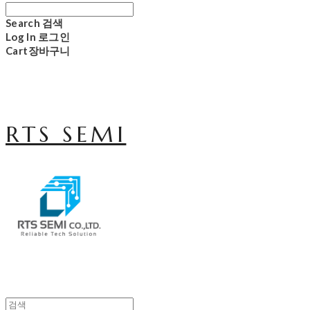
Search
검색
Log In
로그인
Cart
장바구니
RTS SEMI