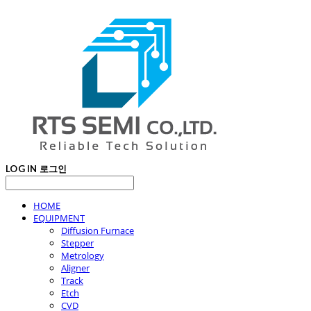
LOG IN
로그인
HOME
EQUIPMENT
Diffusion Furnace
Stepper
Metrology
Aligner
Track
Etch
CVD