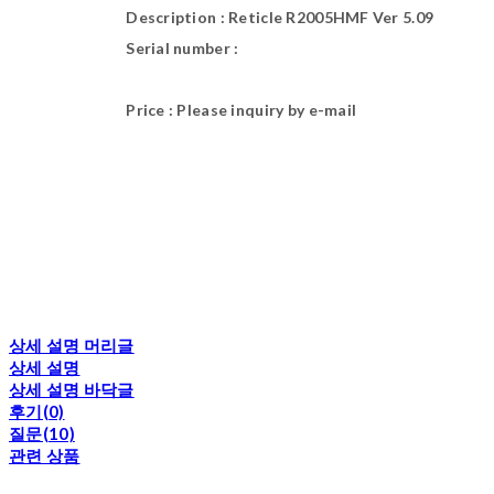
Description : Reticle R2005HMF Ver 5.09
Serial number :
Price : Please inquiry by e-mail
상세 설명 머리글
상세 설명
상세 설명 바닥글
후기(0)
질문(10)
관련 상품