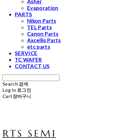
Asher
Evaporation
PARTS
Nikon Parts
TEL Parts
Canon Parts
Axcellis Parts
etc parts
SERVICE
TC WAFER
CONTACT US
Search
검색
Log In
로그인
Cart
장바구니
RTS SEMI