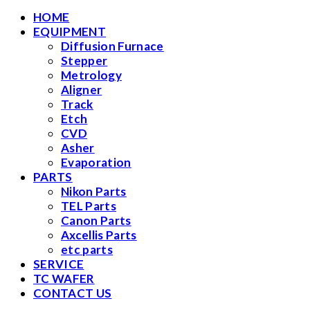
HOME
EQUIPMENT
Diffusion Furnace
Stepper
Metrology
Aligner
Track
Etch
CVD
Asher
Evaporation
PARTS
Nikon Parts
TEL Parts
Canon Parts
Axcellis Parts
etc parts
SERVICE
TC WAFER
CONTACT US