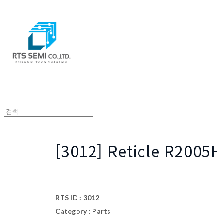
[3012] Reticle R200
RTS ID : 3012
Category : Parts